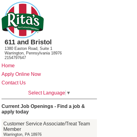
611 and Bristol
1380 Easton Road, Suite 1
Warrington, Pennsylvania 18976
2154797647
Home
Apply Online Now
Contact Us
Select Language
▼
Current Job Openings - Find a job &
apply today
Customer Service Associate/Treat Team
Member
Warrington, PA 18976