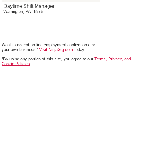
Daytime Shift Manager
Warrington, PA 18976
Want to accept on-line employment applications for
your own business?
Visit NinjaGig.com
today.
*By using any portion of this site, you agree to our
Terms, Privacy, and
Cookie Policies